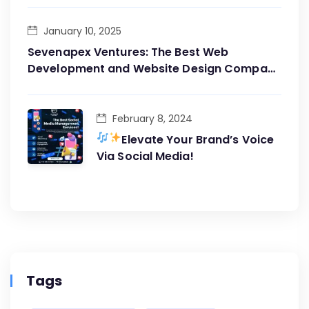
January 10, 2025
Sevenapex Ventures: The Best Web
Development and Website Design Company
in Andheri West
February 8, 2024
Elevate Your Brand’s Voice
Via Social Media!
Tags