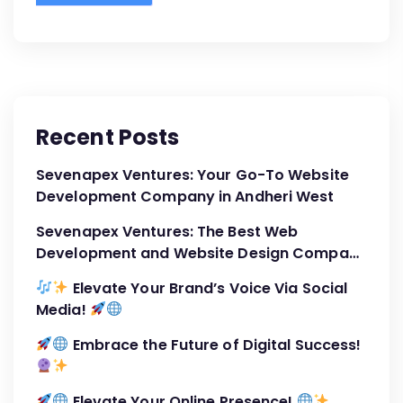
Recent Posts
Sevenapex Ventures: Your Go-To Website
Development Company in Andheri West
Sevenapex Ventures: The Best Web
Development and Website Design Company
in Andheri West
Elevate Your Brand’s Voice Via Social
Media!
Embrace the Future of Digital Success!
Elevate Your Online Presence!