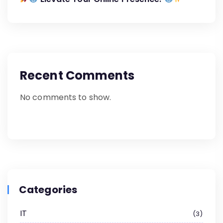
Recent Comments
No comments to show.
Categories
IT
3