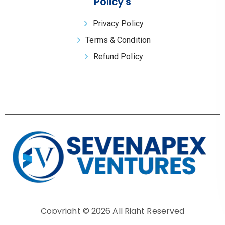
Policy's
Privacy Policy
Terms & Condition
Refund Policy
Copyright © 2026 All Right Reserved