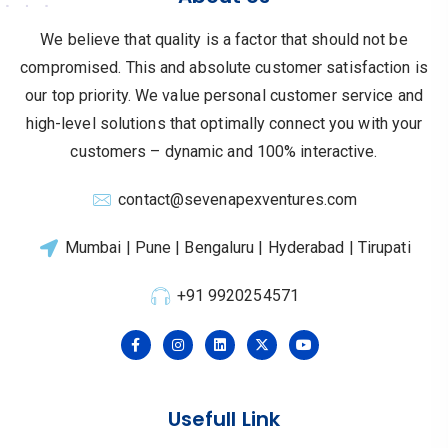
We believe that quality is a factor that should not be
compromised.
This and absolute customer satisfaction is
our top priority.
We value personal customer service and
high-level solutions that optimally connect you with your
customers – dynamic and 100% interactive.
contact@sevenapexventures.com
Mumbai | Pune | Bengaluru | Hyderabad | Tirupati
+91 9920254571
Usefull Link