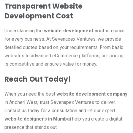
Transparent Website
Development Cost
Understanding the
website development cost
is crucial
for every business. At Sevenapex Ventures, we provide
detailed quotes based on your requirements. From basic
websites to advanced eCommerce platforms, our pricing
is competitive and ensures value for money.
Reach Out Today!
When you need the best
website development company
in Andheri West, trust Sevenapex Ventures to deliver.
Contact us today for a consultation and let our expert
website designers in Mumbai
help you create a digital
presence that stands out.