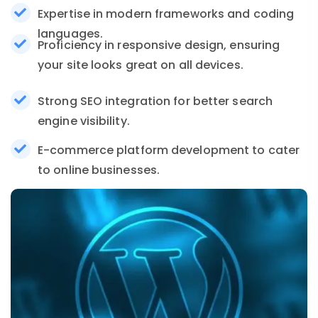
Expertise in modern frameworks and coding
languages.
Proficiency in responsive design, ensuring
your site looks great on all devices.
Strong SEO integration for better search
engine visibility.
E-commerce platform development to cater
to online businesses.