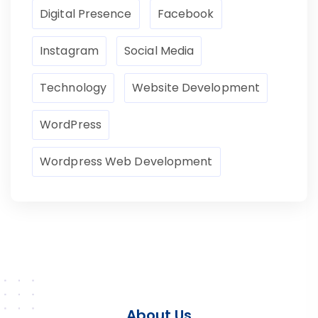
Digital Presence
Facebook
Instagram
Social Media
Technology
Website Development
WordPress
Wordpress Web Development
About Us