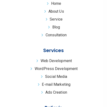
Home
About Us
Service
Blog
Consultation
Services
Web Development
WordPress Development
Social Media
E-mail Marketing
Ads Creation