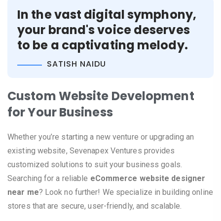
In the vast digital symphony,
your brand's voice deserves
to be a captivating melody.
SATISH NAIDU
Custom Website Development
for Your Business
Whether you’re starting a new venture or upgrading an
existing website, Sevenapex Ventures provides
customized solutions to suit your business goals.
Searching for a reliable
eCommerce website designer
near me
? Look no further! We specialize in building online
stores that are secure, user-friendly, and scalable.