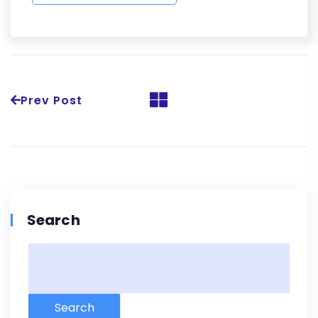
Prev Post
Search
Search