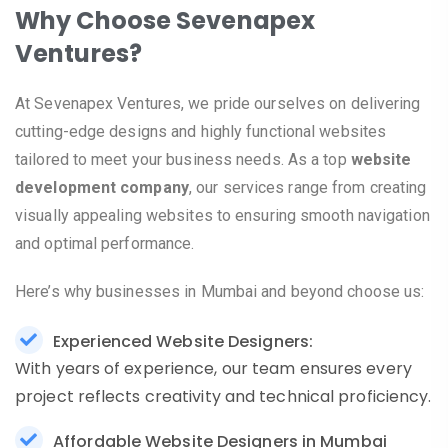
Why Choose Sevenapex
Ventures?
At Sevenapex Ventures, we pride ourselves on delivering
cutting-edge designs and highly functional websites
tailored to meet your business needs. As a top
website
development company
, our services range from creating
visually appealing websites to ensuring smooth navigation
and optimal performance.
Here’s why businesses in Mumbai and beyond choose us:
Experienced Website Designers:
With years of experience, our team ensures every
project reflects creativity and technical proficiency.
Affordable Website Designers in Mumbai