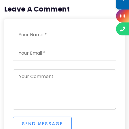
Leave A Comment