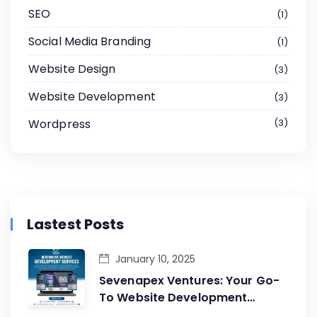
SEO
1
Social Media Branding
1
Website Design
3
Website Development
3
Wordpress
3
Lastest Posts
January 10, 2025
Sevenapex Ventures: Your Go-
To Website Development
Company in Andheri West