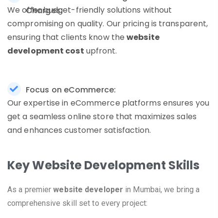
We offer budget-friendly solutions without
Charges:
compromising on quality. Our pricing is transparent,
ensuring that clients know the
website
development cost
upfront.
Focus on eCommerce:
Our expertise in eCommerce platforms ensures you
get a seamless online store that maximizes sales
and enhances customer satisfaction.
Key Website Development Skills
As a premier
website developer
in Mumbai, we bring a
comprehensive skill set to every project: