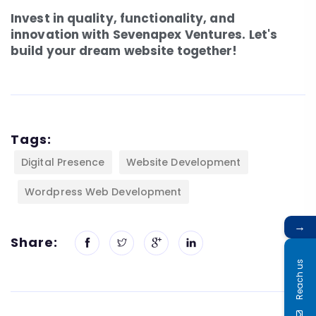
Invest in quality, functionality, and
innovation with Sevenapex Ventures. Let's
build your dream website together!
Tags:
Digital Presence
Website Development
Wordpress Web Development
→
Share:
Reach us