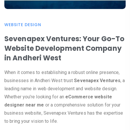
WEBSITE DESIGN
Sevenapex Ventures: Your Go-To
Website Development Company
in Andheri West
When it comes to establishing a robust online presence,
businesses in Andheri West trust
Sevenapex Ventures
, a
leading name in web development and website design.
Whether you’re looking for an
eCommerce website
designer near me
or a comprehensive solution for your
business website, Sevenapex Ventures has the expertise
to bring your vision to life.