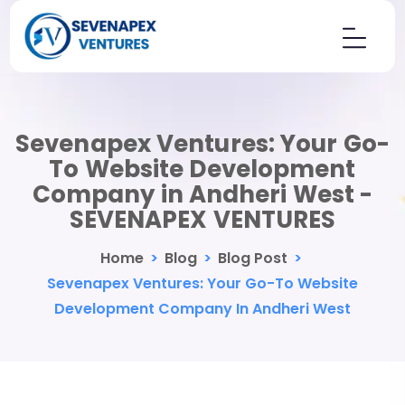
Sevenapex Ventures: Your Go-
To Website Development
Company in Andheri West -
SEVENAPEX VENTURES
Home
>
Blog
>
Blog Post
>
Sevenapex Ventures: Your Go-To Website
Development Company In Andheri West