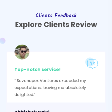
Clients Feedback
Explore Clients Review
Top-notch service!
" Sevenapex Ventures exceeded my
expectations, leaving me absolutely
delighted."