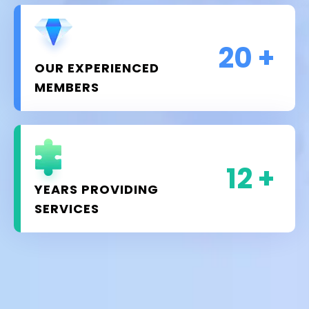
20
+
OUR EXPERIENCED
MEMBERS
12
+
YEARS PROVIDING
SERVICES