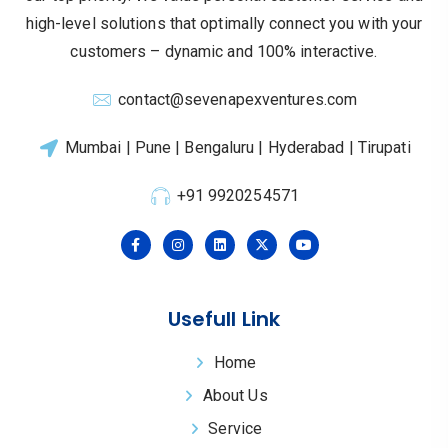
high-level solutions that optimally connect you with your
customers – dynamic and 100% interactive.
contact@sevenapexventures.com
Mumbai | Pune | Bengaluru | Hyderabad | Tirupati
+91 9920254571
Usefull Link
Home
About Us
Service