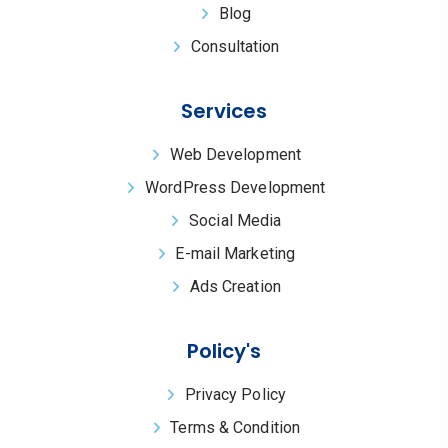
Blog
Consultation
Services
Web Development
WordPress Development
Social Media
E-mail Marketing
Ads Creation
Policy's
Privacy Policy
Terms & Condition