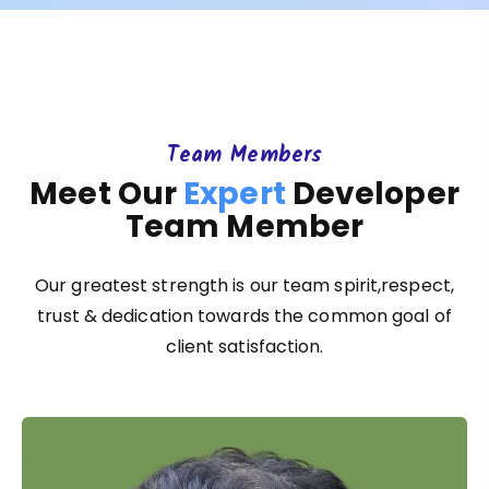
Team Members
Meet Our
Expert
Developer
Team Member
Our greatest strength is our team spirit,respect,
trust & dedication towards the common goal of
client satisfaction.