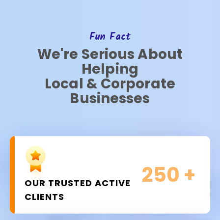
Fun Fact
We're Serious About
Helping
Local & Corporate
Businesses
250
+
OUR TRUSTED ACTIVE
CLIENTS