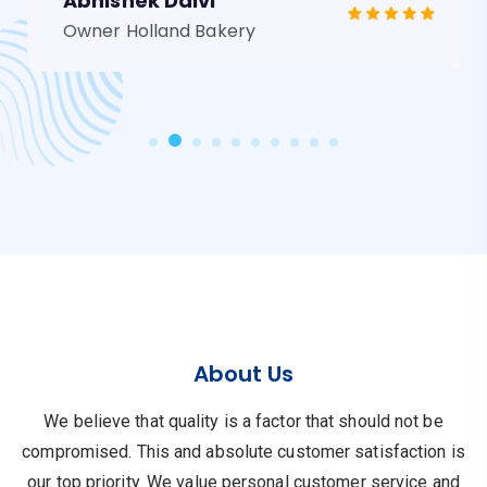
Abhishek Dalvi
Owner Holland Bakery
About Us
We believe that quality is a factor that should not be
compromised.
This and absolute customer satisfaction is
our top priority.
We value personal customer service and