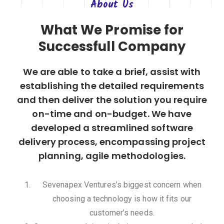
About
Us
What We Promise for
Successfull Company
We are able to take a brief, assist with
establishing the detailed requirements
and then deliver the solution you require
on-time and on-budget. We have
developed a streamlined software
delivery process, encompassing project
planning, agile methodologies.
Sevenapex Ventures’s biggest concern when
choosing a technology is how it fits our
customer’s needs.