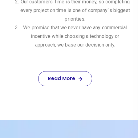
Our customers’ time is their money, so completing
every project on time is one of company`s biggest
priorities.
We promise that we never have any commercial
incentive while choosing a technology or
approach, we base our decision only.
Read More