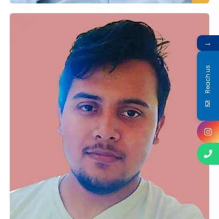
→
Reach us