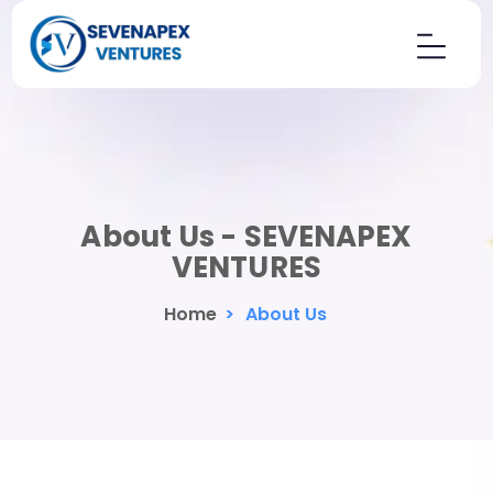
About Us - SEVENAPEX
VENTURES
Home
>
About Us