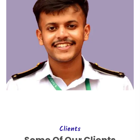
Clients