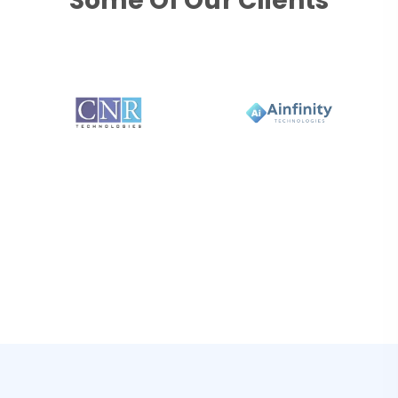
Some Of Our Clients