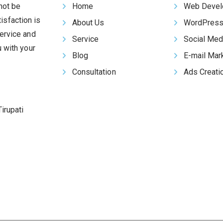
 not be
Home
Web Devel
isfaction is
About Us
WordPress
ervice and
Service
Social Med
u with your
Blog
E-mail Mar
Consultation
Ads Creati
irupati