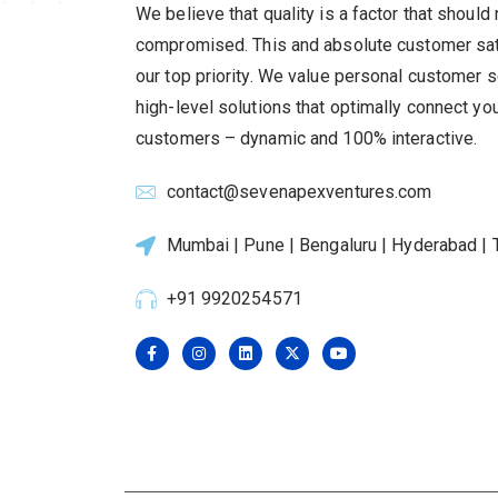
We believe that quality is a factor that should
compromised.
This and absolute customer sat
our top priority.
We value personal customer s
high-level solutions that optimally connect yo
customers – dynamic and 100% interactive.
contact@sevenapexventures.com
Mumbai | Pune | Bengaluru | Hyderabad | T
+91 9920254571