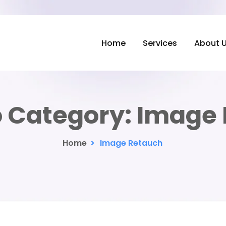
Home
Services
About 
o Category:
Image 
Home
>
Image Retauch