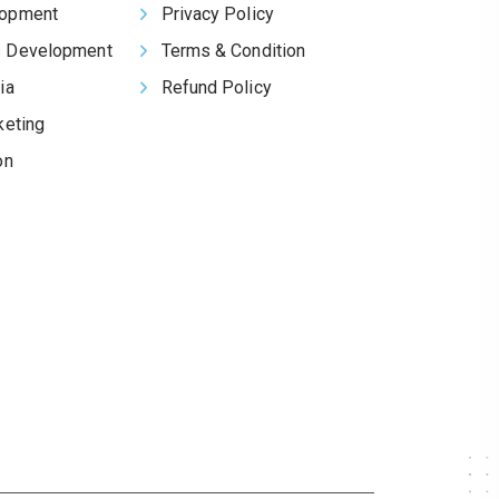
opment
Privacy Policy
 Development
Terms & Condition
ia
Refund Policy
keting
on