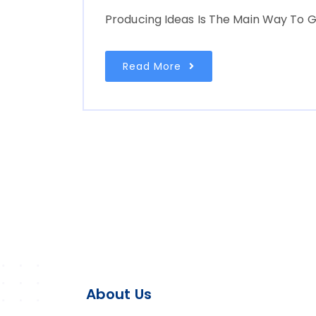
Producing Ideas Is The Main Way To G
Read More
About Us