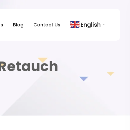
English
Us
Blog
Contact Us
▼
Retauch