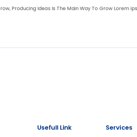
row, Producing Ideas Is The Main Way To Grow Lorem ipsu
Usefull Link
Services