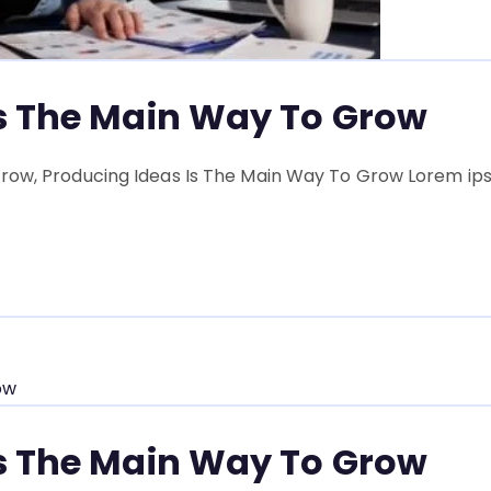
Is The Main Way To Grow
row, Producing Ideas Is The Main Way To Grow Lorem ipsu
Is The Main Way To Grow