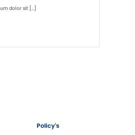
m dolor sit […]
Policy's