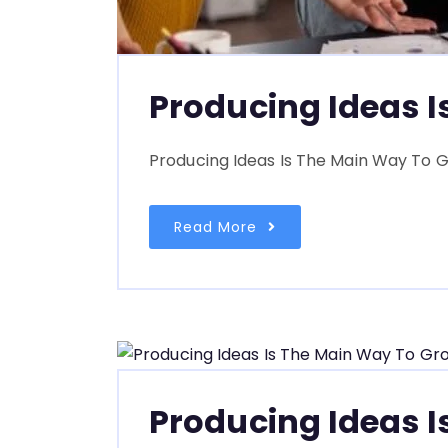
Producing Ideas 
Producing Ideas Is The Main Way To G
Read More
Producing Ideas 