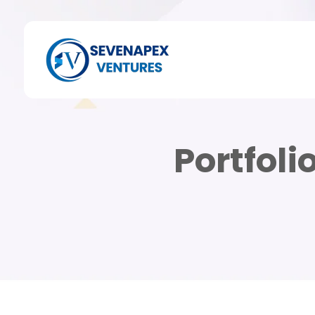
Portfoli