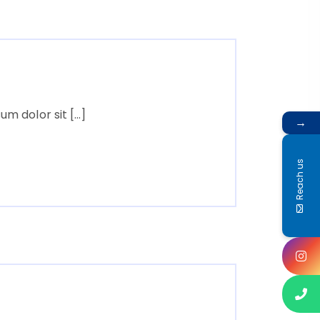
m dolor sit […]
→
Reach us