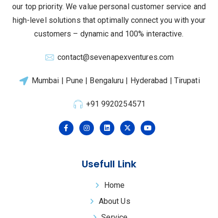
our top priority.
We value personal customer service and
high-level solutions that optimally connect you with your
customers – dynamic and 100% interactive.
contact@sevenapexventures.com
Mumbai | Pune | Bengaluru | Hyderabad | Tirupati
+91 9920254571
Usefull Link
Home
About Us
Service