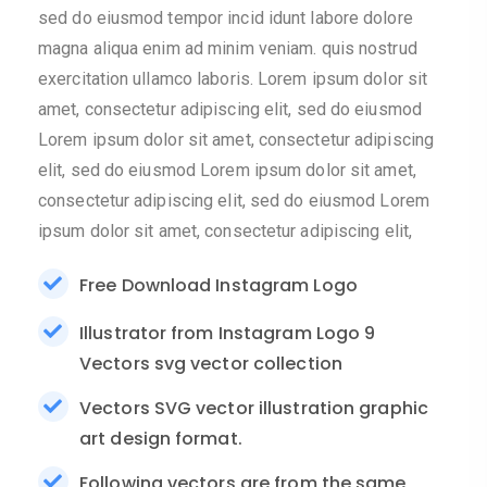
sed do eiusmod tempor incid idunt labore dolore
magna aliqua enim ad minim veniam. quis nostrud
exercitation ullamco laboris. Lorem ipsum dolor sit
amet, consectetur adipiscing elit, sed do eiusmod
Lorem ipsum dolor sit amet, consectetur adipiscing
elit, sed do eiusmod Lorem ipsum dolor sit amet,
consectetur adipiscing elit, sed do eiusmod Lorem
ipsum dolor sit amet, consectetur adipiscing elit,
Free Download Instagram Logo
Illustrator from Instagram Logo 9
Vectors svg vector collection
Vectors SVG vector illustration graphic
art design format.
Following vectors are from the same