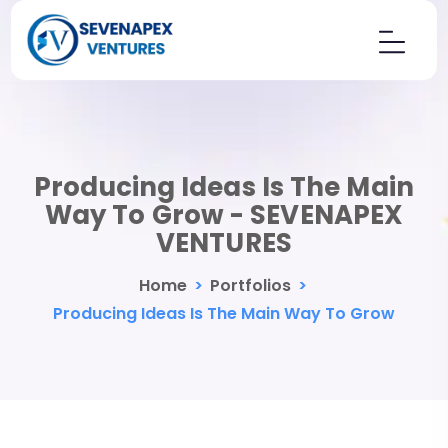
Producing Ideas Is The Main
Way To Grow - SEVENAPEX
VENTURES
Home
>
Portfolios
>
Producing Ideas Is The Main Way To Grow