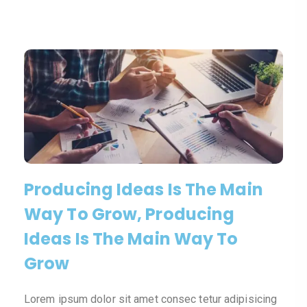
Producing Ideas Is The Main
Way To Grow, Producing
Ideas Is The Main Way To
Grow
Lorem ipsum dolor sit amet consec tetur adipisicing