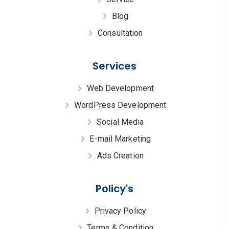
Blog
Consultation
Services
Web Development
WordPress Development
Social Media
E-mail Marketing
Ads Creation
Policy's
Privacy Policy
Terms & Condition