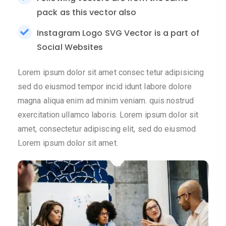
pack as this vector also
Instagram Logo SVG Vector is a part of
Social Websites
Lorem ipsum dolor sit amet consec tetur adipisicing
sed do eiusmod tempor incid idunt labore dolore
magna aliqua enim ad minim veniam. quis nostrud
exercitation ullamco laboris. Lorem ipsum dolor sit
amet, consectetur adipiscing elit, sed do eiusmod
Lorem ipsum dolor sit amet.