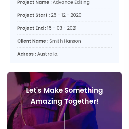
Project Name :
Advance Editing
Project Start :
25 - 12 - 2020
Project End :
15 - 03 - 2021
Client Name :
Smith Hanson
Adress :
Australia.
Let's Make Something
Amazing Together!