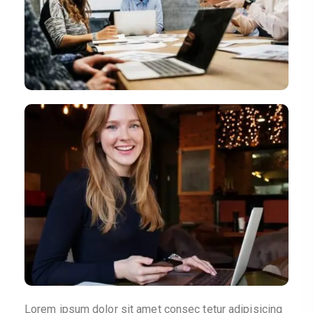
Lorem ipsum dolor sit amet consec tetur adipisicing