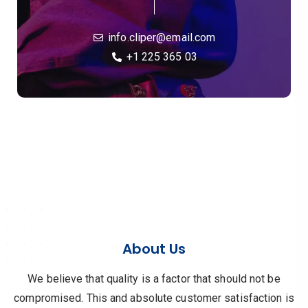
info.cliper@email.com
+1 225 365 03
About Us
We believe that quality is a factor that should not be
compromised.
This and absolute customer satisfaction is