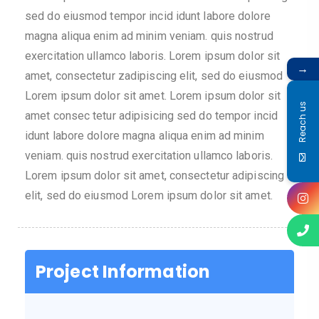
sed do eiusmod tempor incid idunt labore dolore
magna aliqua enim ad minim veniam. quis nostrud
exercitation ullamco laboris. Lorem ipsum dolor sit
→
amet, consectetur zadipiscing elit, sed do eiusmod
Lorem ipsum dolor sit amet. Lorem ipsum dolor sit
Reach us
amet consec tetur adipisicing sed do tempor incid
idunt labore dolore magna aliqua enim ad minim
veniam. quis nostrud exercitation ullamco laboris.
Lorem ipsum dolor sit amet, consectetur adipiscing
elit, sed do eiusmod Lorem ipsum dolor sit amet.
Project Information