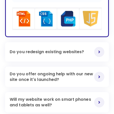
Do you redesign existing websites?
Do you offer ongoing help with our new
site once it's launched?
Will my website work on smart phones
and tablets as well?