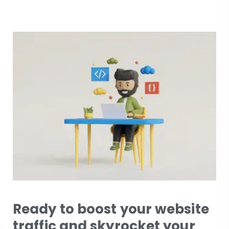
Ready to boost your website
traffic and skyrocket your