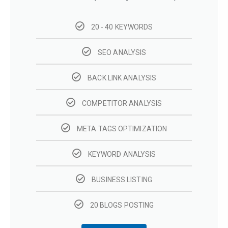
20 - 40 KEYWORDS
SEO ANALYSIS
BACK LINK ANALYSIS
COMPETITOR ANALYSIS
META TAGS OPTIMIZATION
KEYWORD ANALYSIS
BUSINESS LISTING
20 BLOGS POSTING