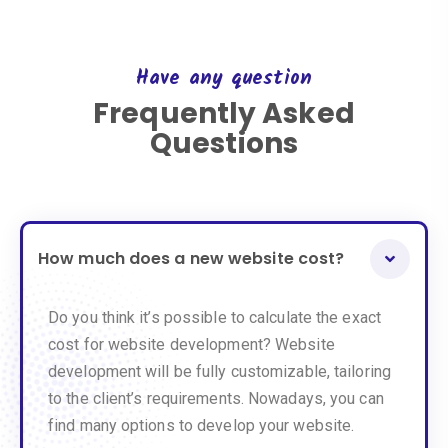
Have any question
Frequently Asked
Questions
How much does a new website cost?
Do you think it’s possible to calculate the exact
cost for website development? Website
development will be fully customizable, tailoring
to the client’s requirements. Nowadays, you can
find many options to develop your website.