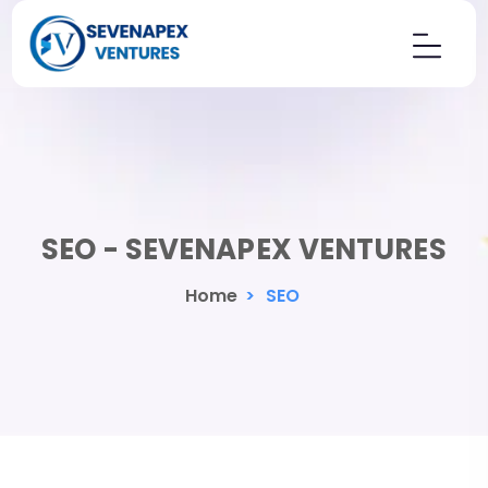
SEO - SEVENAPEX VENTURES
Home
>
SEO