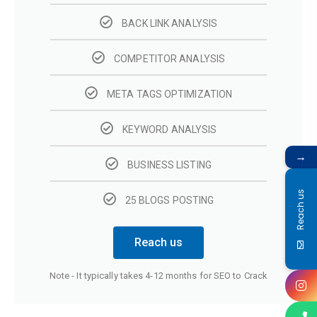
BACK LINK ANALYSIS
COMPETITOR ANALYSIS
META TAGS OPTIMIZATION
KEYWORD ANALYSIS
→
BUSINESS LISTING
Reach us
25 BLOGS POSTING
Reach us
Note - It typically takes 4-12 months for SEO to Crack