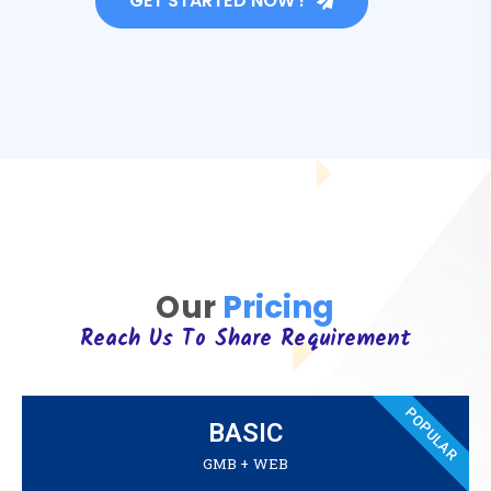
GET STARTED NOW !
Our
Pricing
Reach Us To Share Requirement
POPULAR
BASIC
GMB + WEB