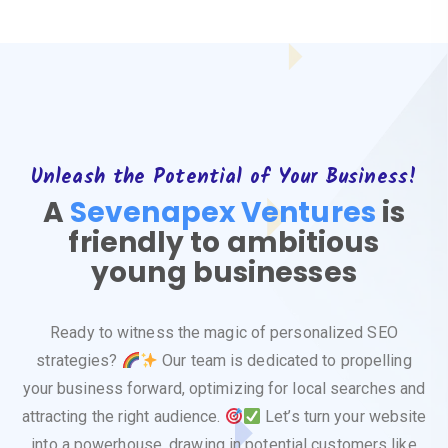
Unleash the Potential of Your Business!
A
Sevenapex Ventures
is
friendly to ambitious
young businesses
Ready to witness the magic of personalized SEO
strategies?
Our team is dedicated to propelling
your business forward, optimizing for local searches and
attracting the right audience.
Let’s turn your website
into a powerhouse, drawing in potential customers like