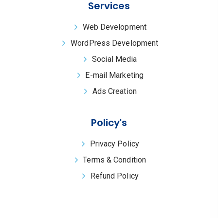
Services
Web Development
WordPress Development
Social Media
E-mail Marketing
Ads Creation
Policy's
Privacy Policy
Terms & Condition
Refund Policy