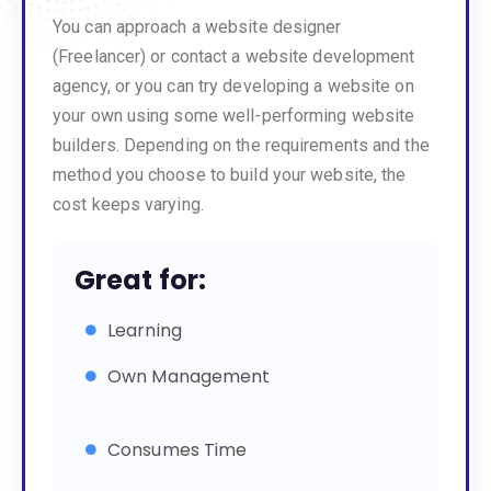
You can approach a website designer
(Freelancer) or contact a website development
agency, or you can try developing a website on
your own using some well-performing website
builders. Depending on the requirements and the
method you choose to build your website, the
cost keeps varying.
Great for:
Learning
Own Management
Consumes Time