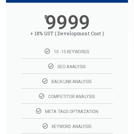
9999
+ 18% GST ( Development Cost )
10 -15 KEYWORDS
SEO ANALYSIS
BACK LINK ANALYSIS
COMPETITOR ANALYSIS
META TAGS OPTIMIZATION
KEYWORD ANALYSIS