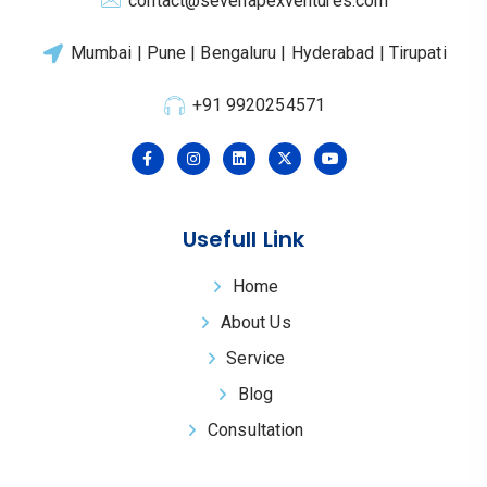
contact@sevenapexventures.com
Mumbai | Pune | Bengaluru | Hyderabad | Tirupati
+91 9920254571
Usefull Link
Home
About Us
Service
Blog
Consultation