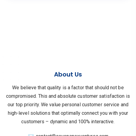
About Us
We believe that quality is a factor that should not be
compromised.
This and absolute customer satisfaction is
our top priority.
We value personal customer service and
high-level solutions that optimally connect you with your
customers – dynamic and 100% interactive.