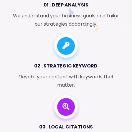
01 . DEEP ANALYSIS
We understand your business goals and tailor
our strategies accordingly.
02 . STRATEGIC KEYWORD
Elevate your content with keywords that
matter.
03 . LOCAL CITATIONS