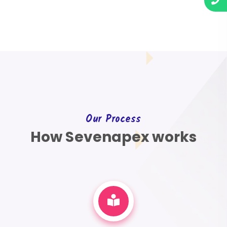
Our Process
How Sevenapex works