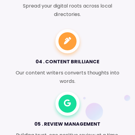
Spread your digital roots across local
directories.
04 . CONTENT BRILLIANCE
Our content writers converts thoughts into
words.
05 . REVIEW MANAGEMENT