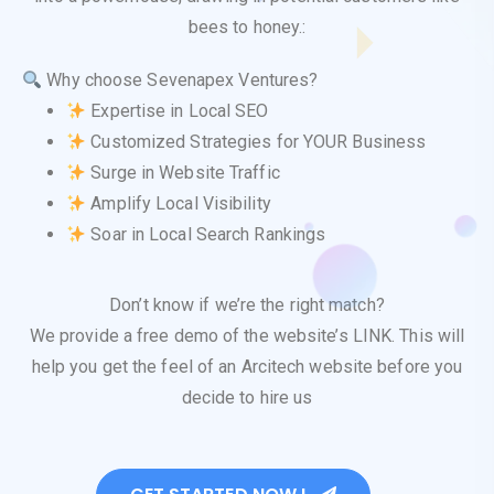
bees to honey.:
Why choose Sevenapex Ventures?
Expertise in Local SEO
Customized Strategies for YOUR Business
Surge in Website Traffic
Amplify Local Visibility
Soar in Local Search Rankings
Don’t know if we’re the right match?
We provide a free demo of the website’s LINK. This will
help you get the feel of an Arcitech website before you
decide to hire us