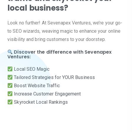
local business?
Look no further! At Sevenapex Ventures, we’re your go-
to SEO wizards, weaving magic to enhance your online
visibility and bring customers to your doorstep.
Discover the difference with Sevenapex
Ventures:
Local SEO Magic
Tailored Strategies for YOUR Business
Boost Website Traffic
Increase Customer Engagement
Skyrocket Local Rankings