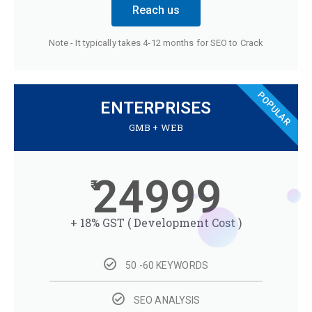
Reach us
Note - It typically takes 4-12 months for SEO to Crack
POPULAR
ENTERPRISES
GMB + WEB
24999
+ 18% GST ( Development Cost )
50 -60 KEYWORDS
SEO ANALYSIS