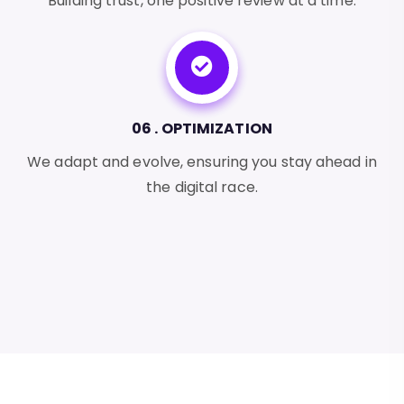
Building trust, one positive review at a time.
06 . OPTIMIZATION
We adapt and evolve, ensuring you stay ahead in
the digital race.