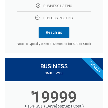
BUSINESS LISTING
10 BLOGS POSTING
Reach us
Note - It typically takes 4-12 months for SEO to Crack
POPULAR
BUSINESS
GMB + WEB
19999
+ 18% GST ( Development Cost )